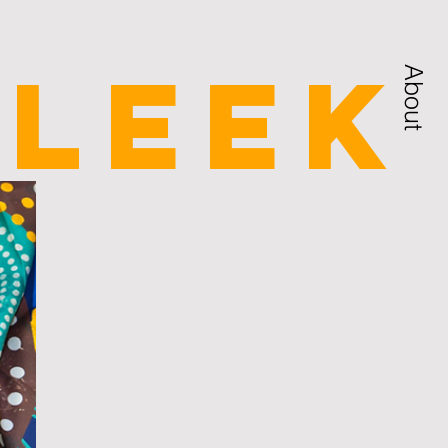
Sleek
About