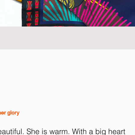
her glory
eautiful. She is warm. With a big heart