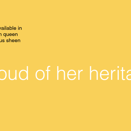
vailable in
can queen
rous sheen
oud of her heri