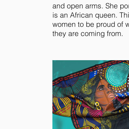
and open arms. She port
is an African queen. Th
women to be proud of w
they are coming from.