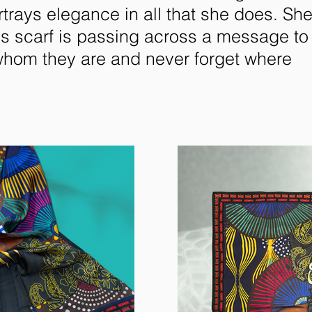
rays elegance in all that she does. Sh
is scarf is passing across a message to
hom they are and never forget where