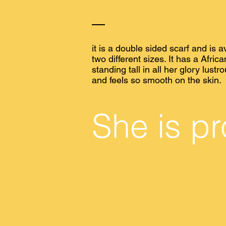
it is a double sided scarf and is a
two different sizes. It has a Afri
standing tall in all her glory lust
and feels so smooth on the skin.
She is pr