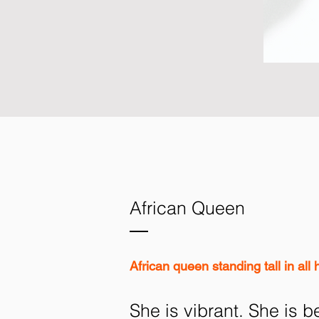
African Queen
African queen standing tall in all 
She is vibrant. She is b