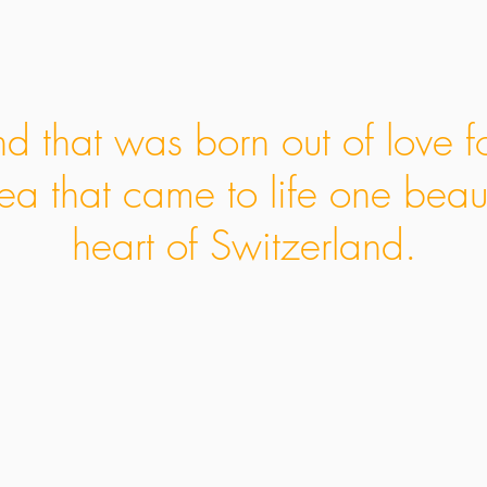
d that was born out of love f
ea that came to life one beaut
heart of Switzerland.