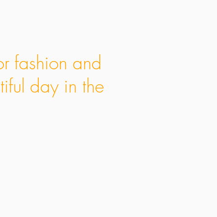
or fashion and
iful day in the