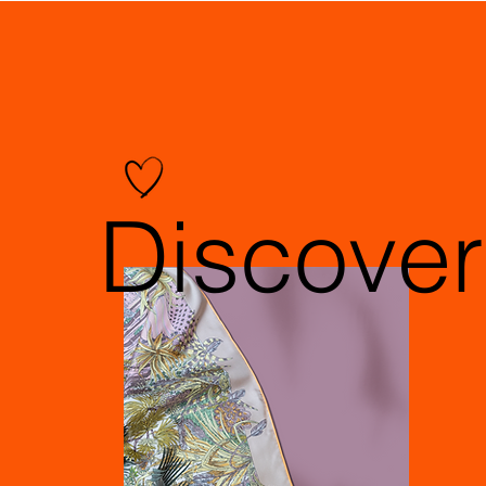
Discover