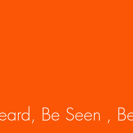
eard, Be Seen , Be