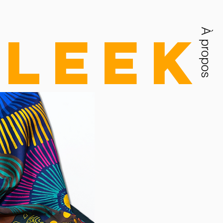
Sleek
À propos