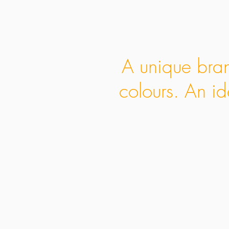
A unique bran
colours. An id